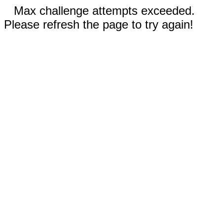
Max challenge attempts exceeded.
Please refresh the page to try again!