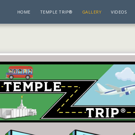
HOME
TEMPLE TRIP®
GALLERY
VIDEOS