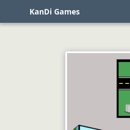
KanDi Games