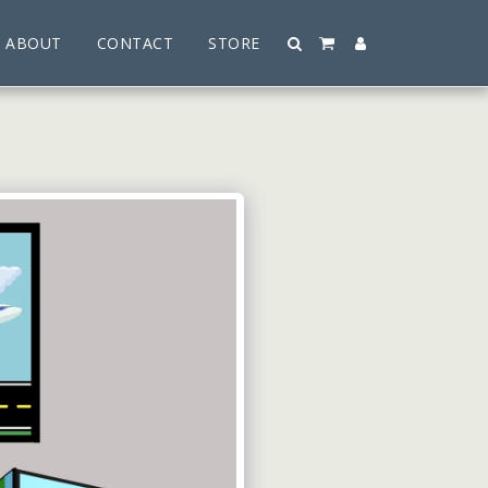
ABOUT
CONTACT
STORE