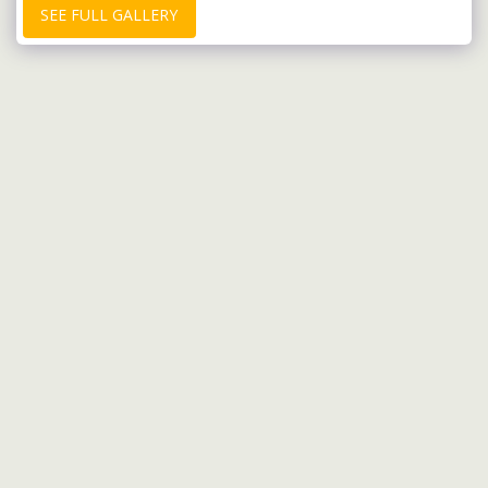
SEE FULL GALLERY