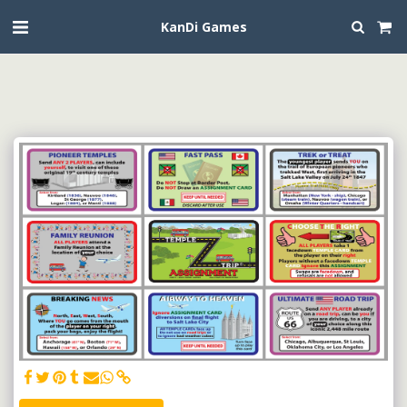
KanDi Games