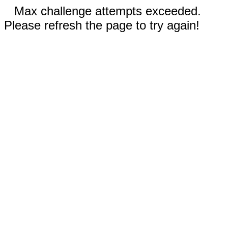
Max challenge attempts exceeded.
Please refresh the page to try again!