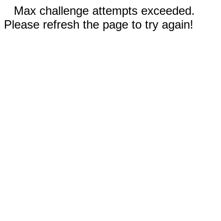
Max challenge attempts exceeded.
Please refresh the page to try again!